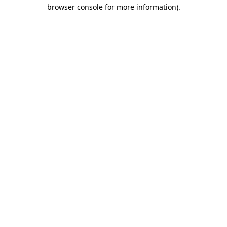
browser console for more information).