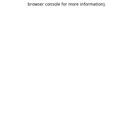
browser console for more information).