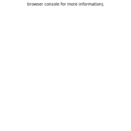
browser console for more information).